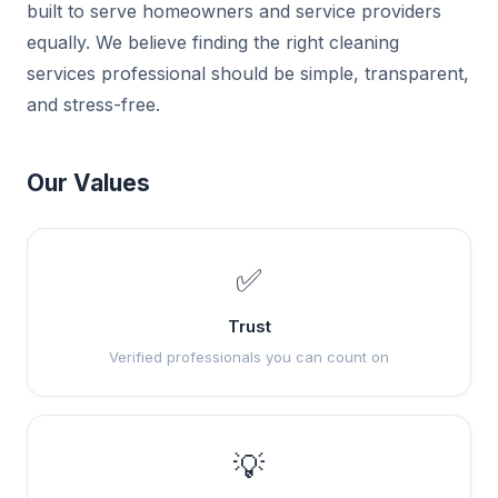
built to serve homeowners and service providers
equally. We believe finding the right cleaning
services professional should be simple, transparent,
and stress-free.
Our Values
✅
Trust
Verified professionals you can count on
💡