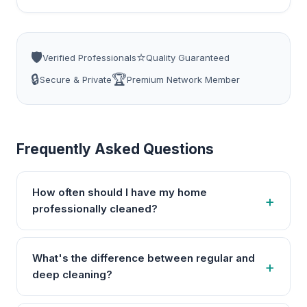
🛡️
⭐
Verified Professionals
Quality Guaranteed
🔒
🏆
Secure & Private
Premium Network Member
Frequently Asked Questions
How often should I have my home
professionally cleaned?
What's the difference between regular and
deep cleaning?