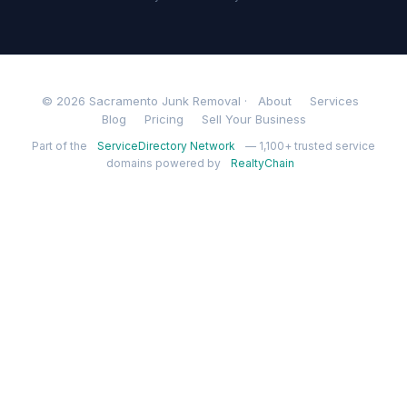
© 2026 Sacramento Junk Removal ·
About
Services
Blog
Pricing
Sell Your Business
Part of the
ServiceDirectory Network
— 1,100+ trusted service
domains powered by
RealtyChain