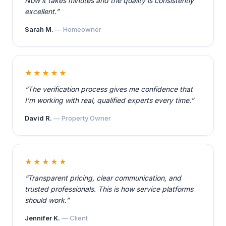
Now it takes minutes and the quality is consistently
excellent.”
Sarah M.
— Homeowner
★★★★★
“The verification process gives me confidence that
I’m working with real, qualified experts every time.”
David R.
— Property Owner
★★★★★
“Transparent pricing, clear communication, and
trusted professionals. This is how service platforms
should work.”
Jennifer K.
— Client