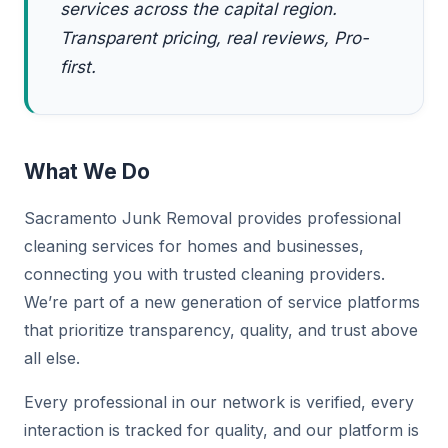
services across the capital region.
Transparent pricing, real reviews, Pro-
first.
What We Do
Sacramento Junk Removal provides professional
cleaning services for homes and businesses,
connecting you with trusted cleaning providers.
We’re part of a new generation of service platforms
that prioritize transparency, quality, and trust above
all else.
Every professional in our network is verified, every
interaction is tracked for quality, and our platform is