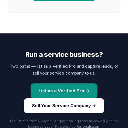
Run a service business?
Two paths — list as a Verified Pro and capture leads, or
sell your service company to us.
List as a Verified Pro →
Sell Your Service Company →
Pro listings from $79/mo · Acquisition inquiries reviewed within 5
business days · Powered by
Referrals.com