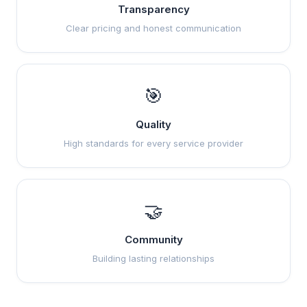
Transparency
Clear pricing and honest communication
🎯
Quality
High standards for every service provider
🤝
Community
Building lasting relationships