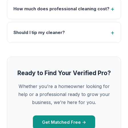
How much does professional cleaning cost?
Should I tip my cleaner?
Ready to Find Your Verified Pro?
Whether you’re a homeowner looking for
help or a professional ready to grow your
business, we’re here for you.
Get Matched Free →