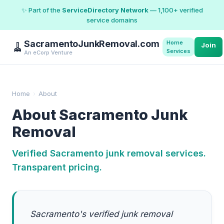
✨ Part of the
ServiceDirectory Network
— 1,100+ verified
service domains
SacramentoJunkRemoval.com
Home
🧹
Join
Services
An eCorp Venture
Home
›
About
About Sacramento Junk
Removal
Verified Sacramento junk removal services.
Transparent pricing.
Sacramento's verified junk removal