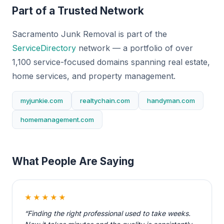
Part of a Trusted Network
Sacramento Junk Removal is part of the
ServiceDirectory
network — a portfolio of over
1,100 service-focused domains spanning real estate,
home services, and property management.
myjunkie.com
realtychain.com
handyman.com
homemanagement.com
What People Are Saying
★★★★★
“Finding the right professional used to take weeks.