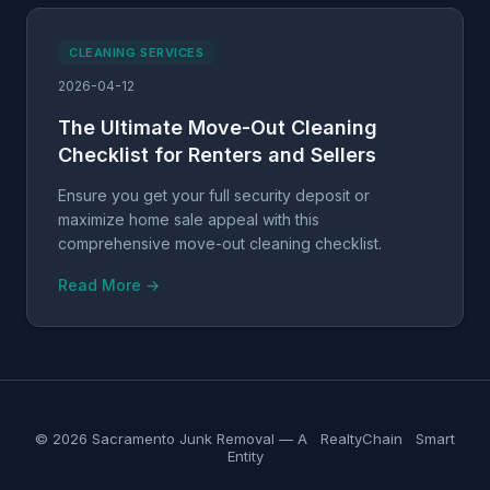
CLEANING SERVICES
2026-04-12
The Ultimate Move-Out Cleaning
Checklist for Renters and Sellers
Ensure you get your full security deposit or
maximize home sale appeal with this
comprehensive move-out cleaning checklist.
Read More →
© 2026 Sacramento Junk Removal — A
RealtyChain
Smart
Entity