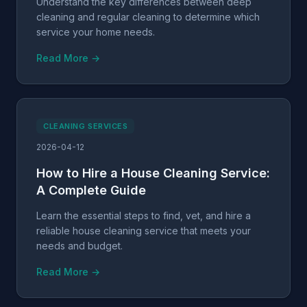
Understand the key differences between deep
cleaning and regular cleaning to determine which
service your home needs.
Read More →
CLEANING SERVICES
2026-04-12
How to Hire a House Cleaning Service:
A Complete Guide
Learn the essential steps to find, vet, and hire a
reliable house cleaning service that meets your
needs and budget.
Read More →