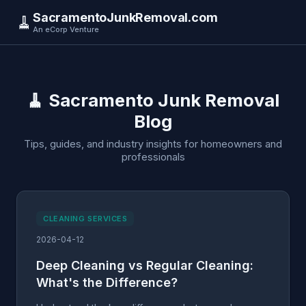
SacramentoJunkRemoval.com
🧹
An eCorp Venture
🧹 Sacramento Junk Removal
Blog
Tips, guides, and industry insights for homeowners and
professionals
CLEANING SERVICES
2026-04-12
Deep Cleaning vs Regular Cleaning:
What's the Difference?